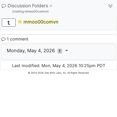
Discussion Folders
(visiting mmoo00comvn)
mmoo00comvn
1 comment
Monday, May 4, 2026
1
Last modified: Mon, May 4, 2026 10:25pm PDT
© 2004-2026 Gee Whiz Labs, Inc. All Rights Reserved.