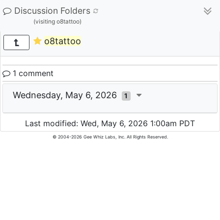
Discussion Folders
(visiting o8tattoo)
o8tattoo
1 comment
Wednesday, May 6, 2026
1
Last modified: Wed, May 6, 2026 1:00am PDT
© 2004-2026 Gee Whiz Labs, Inc. All Rights Reserved.