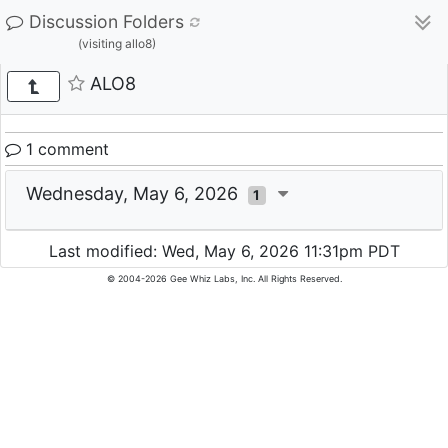
Discussion Folders
(visiting allo8)
ALO8
1 comment
Wednesday, May 6, 2026
1
Last modified: Wed, May 6, 2026 11:31pm PDT
© 2004-2026 Gee Whiz Labs, Inc. All Rights Reserved.