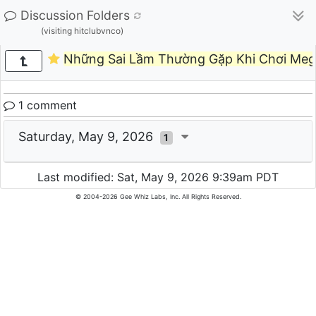
Discussion Folders
(visiting hitclubvnco)
Những Sai Lầm Thường Gặp Khi Chơi Meg
1 comment
Saturday, May 9, 2026
1
Last modified: Sat, May 9, 2026 9:39am PDT
© 2004-2026 Gee Whiz Labs, Inc. All Rights Reserved.