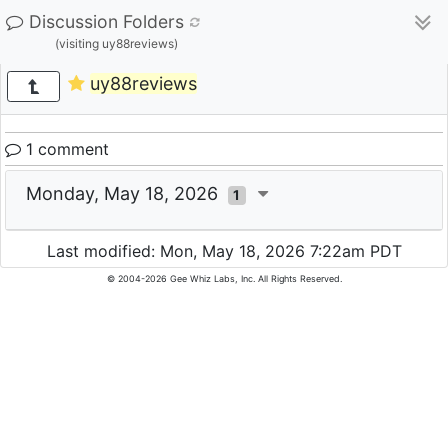
Discussion Folders
(visiting uy88reviews)
uy88reviews
1 comment
Monday, May 18, 2026
1
Last modified: Mon, May 18, 2026 7:22am PDT
© 2004-2026 Gee Whiz Labs, Inc. All Rights Reserved.