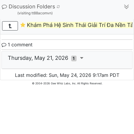
Discussion Folders
(visiting tt88acomvn)
Khám Phá Hệ Sinh Thái Giải Trí Đa Nền T
1 comment
Thursday, May 21, 2026
1
Last modified: Sun, May 24, 2026 9:17am PDT
© 2004-2026 Gee Whiz Labs, Inc. All Rights Reserved.