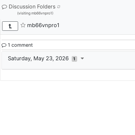
Discussion Folders
(visiting mb66vnpro1)
mb66vnpro1
1 comment
Saturday, May 23, 2026
1