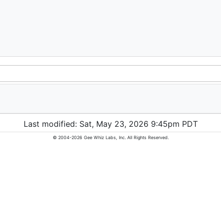
Last modified: Sat, May 23, 2026 9:45pm PDT
© 2004-2026 Gee Whiz Labs, Inc. All Rights Reserved.