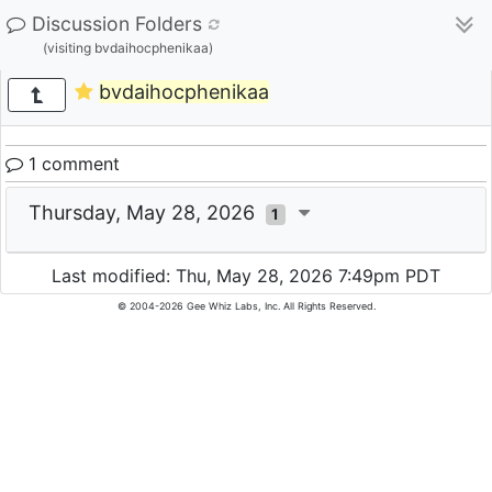
Discussion Folders
(visiting bvdaihocphenikaa)
bvdaihocphenikaa
1 comment
Thursday, May 28, 2026
1
Last modified: Thu, May 28, 2026 7:49pm PDT
© 2004-2026 Gee Whiz Labs, Inc. All Rights Reserved.