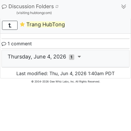
Discussion Folders
(visiting hubtongcom)
Trang HubTong
1 comment
Thursday, June 4, 2026
1
Last modified: Thu, Jun 4, 2026 1:40am PDT
© 2004-2026 Gee Whiz Labs, Inc. All Rights Reserved.