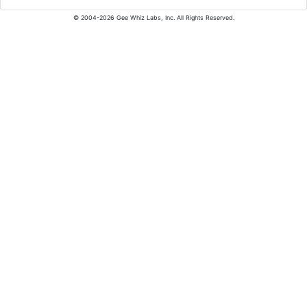
© 2004-2026 Gee Whiz Labs, Inc. All Rights Reserved.