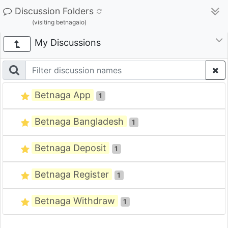
Discussion Folders
(visiting betnagaio)
My Discussions
Betnaga App
1
Betnaga Bangladesh
1
Betnaga Deposit
1
Betnaga Register
1
Betnaga Withdraw
1