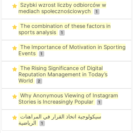
Szybki wzrost liczby odbiorców w
mediach społecznościowych
1
The combination of these factors in
sports analysis
1
The Importance of Motivation in Sporting
Events
1
The Rising Significance of Digital
Reputation Management in Today’s
World
2
Why Anonymous Viewing of Instagram
Stories is Increasingly Popular
1
سيكولوجية اتخاذ القرار في المراهنات
الرياضية
1