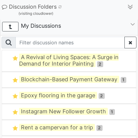
Discussion Folders
(visiting cloudlower)
My Discussions
A Revival of Living Spaces: A Surge in
Demand for Interior Painting
2
Blockchain-Based Payment Gateway
1
Epoxy flooring in the garage
2
Instagram New Follower Growth
1
Rent a campervan for a trip
2