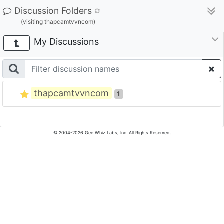
Discussion Folders
(visiting thapcamtvvncom)
My Discussions
thapcamtvvncom
1
© 2004-2026 Gee Whiz Labs, Inc. All Rights Reserved.