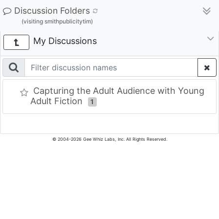
Discussion Folders
(visiting smithpublicitytim)
My Discussions
Capturing the Adult Audience with Young
Adult Fiction
1
© 2004-2026 Gee Whiz Labs, Inc. All Rights Reserved.