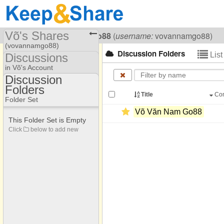
Võ's Shares
Visiting
Võ Văn Nam Go88
(
username:
vovannamgo88)
(vovannamgo88)
Discussion Folders
Lis
Discussions
Share Page
in Võ's Account
Discussion
Discussions
Folders
Discussion Folders
Title
Co
Folder Set
Võ Văn Nam Go88
This Folder Set is Empty
Click
below to add new