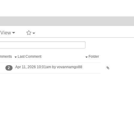
t View
mments
Last Comment
Folder
Apr 11, 2026 10:01am by vovannamgo88
2