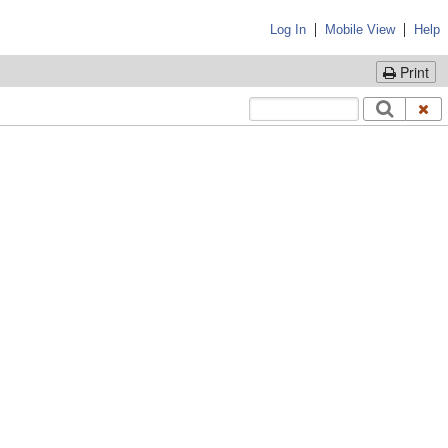
|
|
Log In
Mobile View
Help
Print