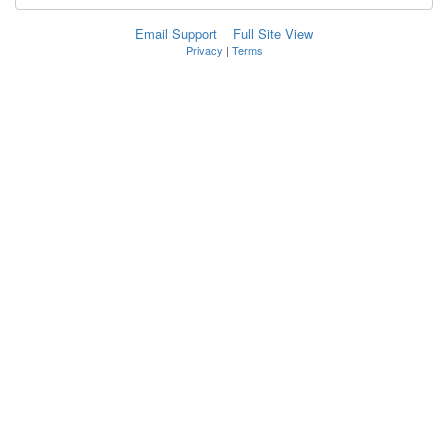
Email Support
Full Site View
Privacy
|
Terms