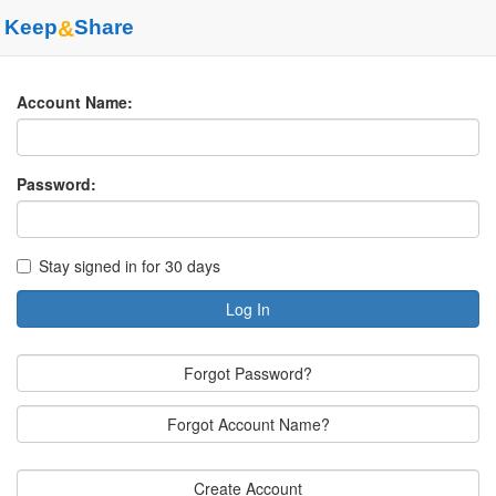
Keep
&
Share
Account Name:
Password:
Stay signed in for 30 days
Log In
Forgot Password?
Forgot Account Name?
Create Account