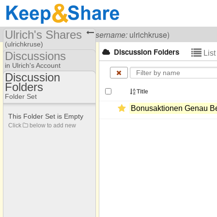
Ulrich's Shares
Visiting
Ulrich Kruse
(
username:
ulrichkruse)
(ulrichkruse)
Discussion Folders
Lis
Discussions
Share Page
in Ulrich's Account
Discussion
Discussions
Folders
Discussion Folders
Title
Folder Set
Bonusaktionen Genau Be
This Folder Set is Empty
Click
below to add new