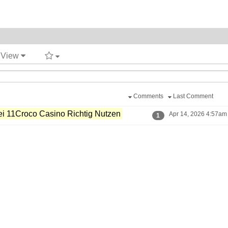
t View
Comments
Last Comment
i 11Croco Casino Richtig Nutzen
Apr 14, 2026 4:57am 
1