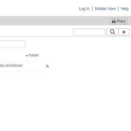
|
|
Log In
Mobile View
Help
Print
Folder
by ulrichkruse