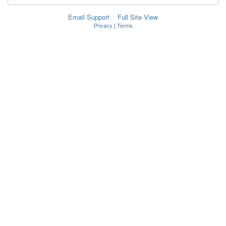
Email Support
Full Site View
Privacy
|
Terms