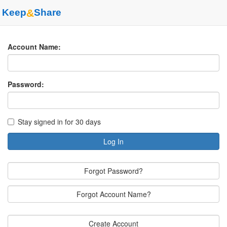
Keep
&
Share
Account Name:
Password:
Stay signed in for 30 days
Log In
Forgot Password?
Forgot Account Name?
Create Account