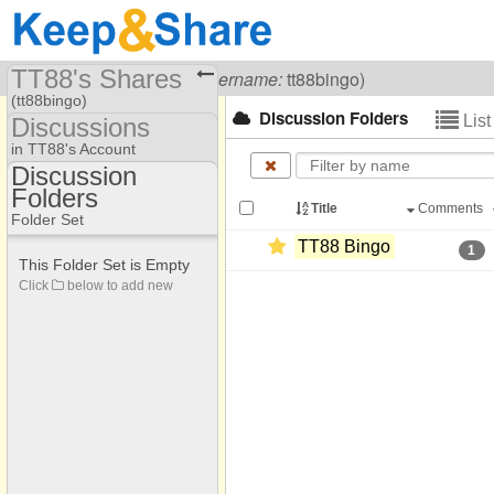
TT88's Shares
Visiting
TT88 Bingo
(
username:
tt88bingo)
(tt88bingo)
Discussion Folders
Lis
Discussions
Share Page
in TT88's Account
Discussion
Discussions
Folders
Discussion Folders
Title
Comments
Folder Set
TT88 Bingo
1
This Folder Set is Empty
Click
below to add new