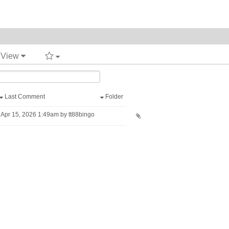
t View
Last Comment
Folder
Apr 15, 2026 1:49am by tt88bingo