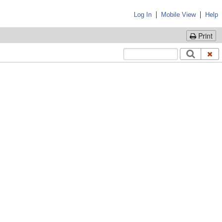
|
|
Log In
Mobile View
Help
Print