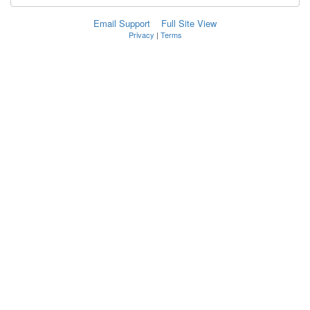
Email Support
Full Site View
Privacy
|
Terms