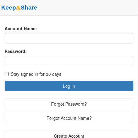
Keep
&
Share
Account Name:
Password:
Stay signed in for 30 days
Log In
Forgot Password?
Forgot Account Name?
Create Account