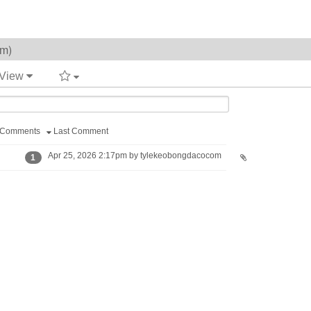
om)
 View
Comments
Last Comment
Apr 25, 2026 2:17pm by tylekeobongdacocom
1