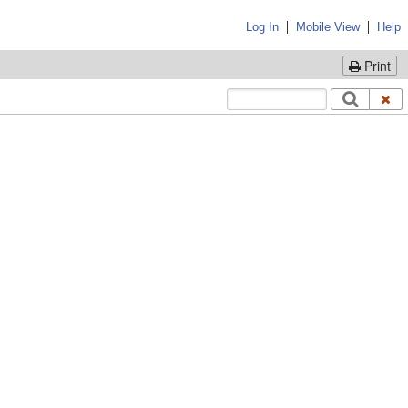
|
|
Log In
Mobile View
Help
Print