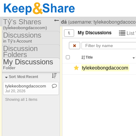
Tỷ's Shares
Visiting
Tỷ lệ kèo Bóng đá
(
username:
tylekeobongdacoc
(tylekeobongdacocom)
My Discussions
List
Discussions
Share Page
in Tỷ's Account
Discussion
Discussions
Folders
Discussion Folders
Title
My Discussions
Show
Folder Set
Folder
tylekeobongdacocom
My Discussions
Sort: Most Recent
tylekeobongdacocom
Jul 20, 2026
Showing all 1 items