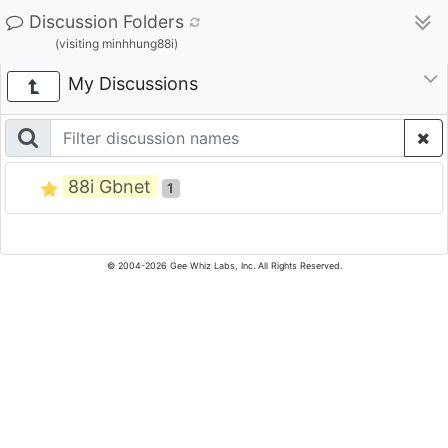
Discussion Folders
(visiting minhhung88i)
My Discussions
88i Gbnet
1
© 2004-2026 Gee Whiz Labs, Inc. All Rights Reserved.