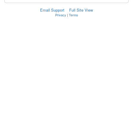
Email Support
Full Site View
Privacy
|
Terms