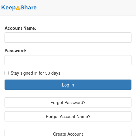
Keep
&
Share
Account Name:
Password:
Stay signed in for 30 days
Log In
Forgot Password?
Forgot Account Name?
Create Account