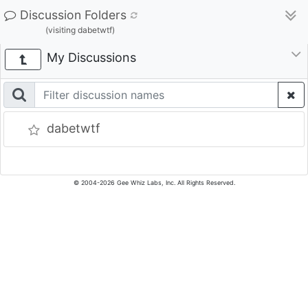
Discussion Folders
(visiting dabetwtf)
My Discussions
dabetwtf
© 2004-2026 Gee Whiz Labs, Inc. All Rights Reserved.