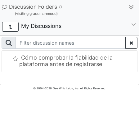
Discussion Folders
(visiting gracemahmood)
My Discussions
Cómo comprobar la fiabilidad de la
plataforma antes de registrarse
© 2004-2026 Gee Whiz Labs, Inc. All Rights Reserved.