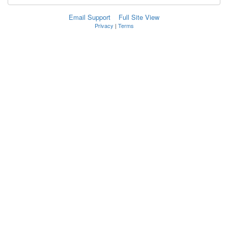
Email Support
Full Site View
Privacy
|
Terms