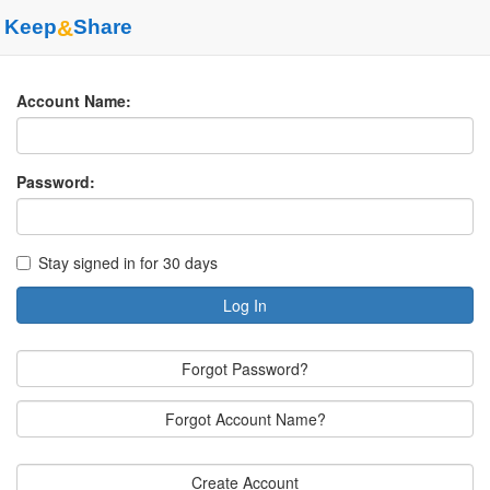
Keep
&
Share
Account Name:
Password:
Stay signed in for 30 days
Log In
Forgot Password?
Forgot Account Name?
Create Account