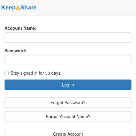
Keep
&
Share
Account Name:
Password:
Stay signed in for 30 days
Log In
Forgot Password?
Forgot Account Name?
Create Account