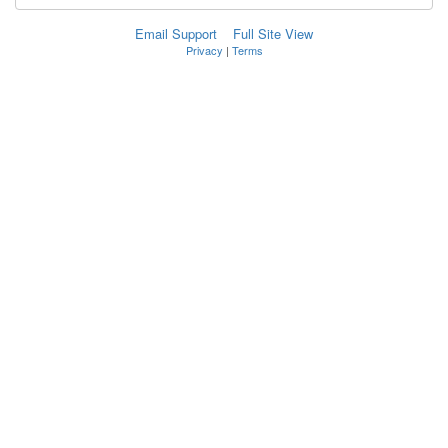
Email Support
Full Site View
Privacy
|
Terms