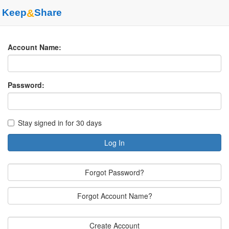
Keep
&
Share
Account Name:
Password:
Stay signed in for 30 days
Log In
Forgot Password?
Forgot Account Name?
Create Account