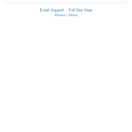
Email Support
Full Site View
Privacy
|
Terms