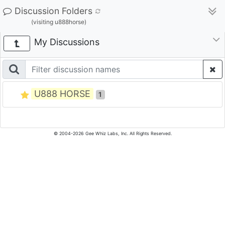
Discussion Folders
(visiting u888horse)
My Discussions
U888 HORSE
1
© 2004-2026 Gee Whiz Labs, Inc. All Rights Reserved.