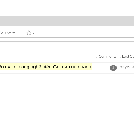
t View
Comments
Last C
n uy tín,​ công nghệ hiện đại,​ nạp rút nhanh
May 6, 2
1