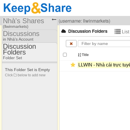
Nhà's Shares
Visiting
Nhà Cái LLWIN
(
username:
llwinmarkets)
(llwinmarkets)
Discussion Folders
Lis
Discussions
Share Page
in Nhà's Account
Discussion
Discussions
Folders
Discussion Folders
Title
Folder Set
LLWIN -​ Nhà cái trực tuyế
This Folder Set is Empty
Click
below to add new