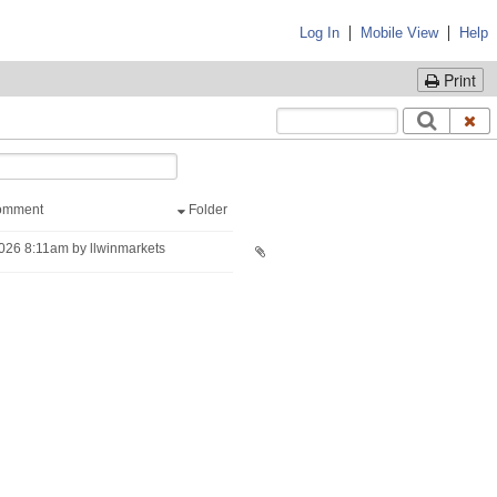
|
|
Log In
Mobile View
Help
Print
omment
Folder
026 8:11am by llwinmarkets