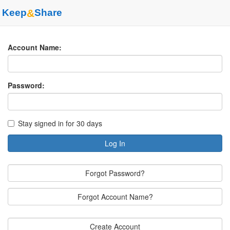
Keep
&
Share
Account Name:
Password:
Stay signed in for 30 days
Log In
Forgot Password?
Forgot Account Name?
Create Account