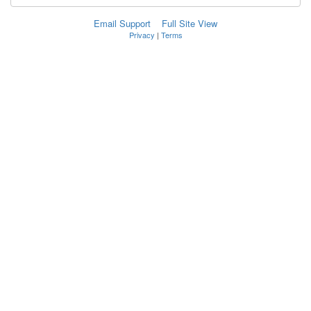
Email Support
Full Site View
Privacy
|
Terms