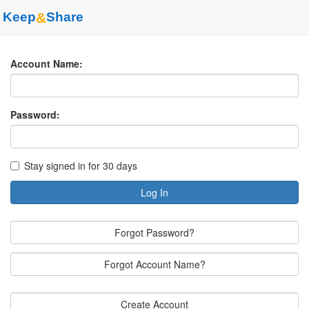
Keep
&
Share
Account Name:
Password:
Stay signed in for 30 days
Log In
Forgot Password?
Forgot Account Name?
Create Account