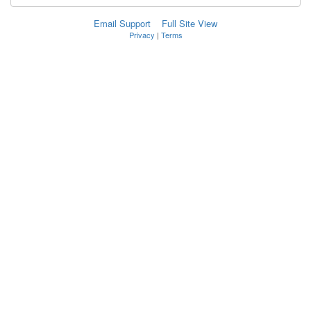
Email Support
Full Site View
Privacy
|
Terms