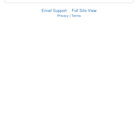
Email Support
Full Site View
Privacy
|
Terms