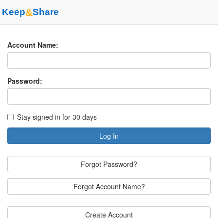
Keep
&
Share
Account Name:
Password:
Stay signed in for 30 days
Log In
Forgot Password?
Forgot Account Name?
Create Account