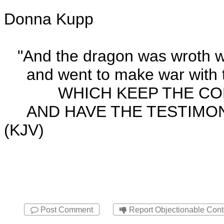
Donna Kupp
"And the dragon was wroth w
and went to make war with t
WHICH KEEP THE COM
AND HAVE THE TESTIMONY 
(KJV)
Post Comment
Report Objectionable Cont