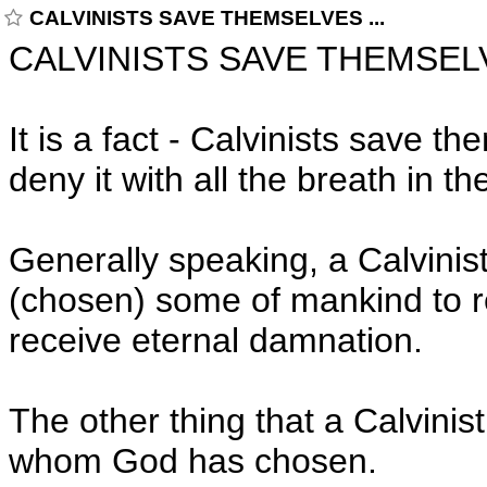
CALVINISTS SAVE THEMSELVES ...
CALVINISTS SAVE THEMSELV
It is a fact - Calvinists save 
deny it with all the breath in th
Generally speaking, a Calvinis
(chosen) some of mankind to rec
receive eternal damnation.
The other thing that a Calvinist
whom God has chosen.