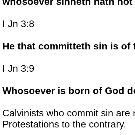
whosoever sinneth hath not 
I Jn 3:8
He that committeth sin is of 
I Jn 3:9
Whosoever is born of God d
Calvinists who commit sin are 
Protestations to the contrary.