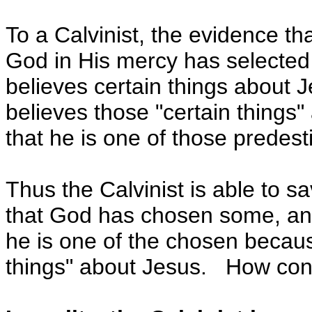
To a Calvinist, the evidence t
God in His mercy has selected t
believes certain things about Je
believes those "certain things
that he is one of those predesti
Thus the Calvinist is able to s
that God has chosen some, and
he is one of the chosen becaus
things" about Jesus. How conv