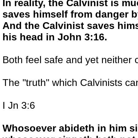
In reality, the Calvinist is m
saves himself from danger b
And the Calvinist saves hims
his head in John 3:16.
Both feel safe and yet neither 
The "truth" which Calvinists ca
I Jn 3:6
Whosoever abideth in him s