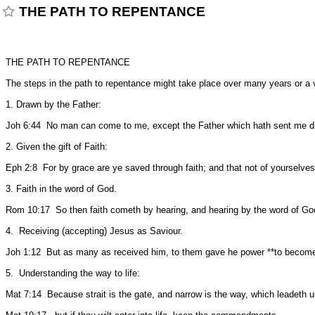
THE PATH TO REPENTANCE
THE PATH TO REPENTANCE
The steps in the path to repentance might take place over many years or a v
1. Drawn by the Father:
Joh 6:44 No man can come to me, except the Father which hath sent me d
2. Given the gift of Faith:
Eph 2:8 For by grace are ye saved through faith; and that not of yourselves: 
3. Faith in the word of God.
Rom 10:17 So then faith cometh by hearing, and hearing by the word of Go
4. Receiving (accepting) Jesus as Saviour.
Joh 1:12 But as many as received him, to them gave he power **to become*
5. Understanding the way to life:
Mat 7:14 Because strait is the gate, and narrow is the way, which leadeth unto