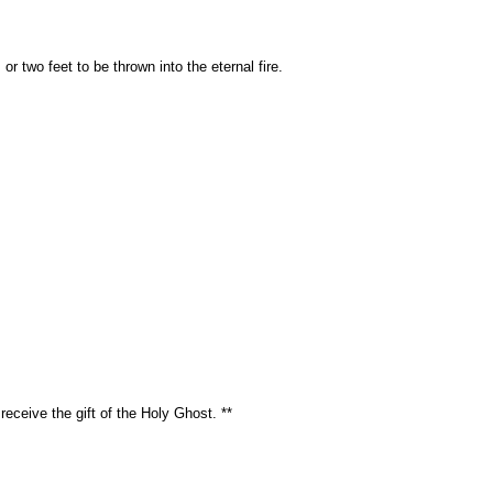
or two feet to be thrown into the eternal fire.
eceive the gift of the Holy Ghost. **