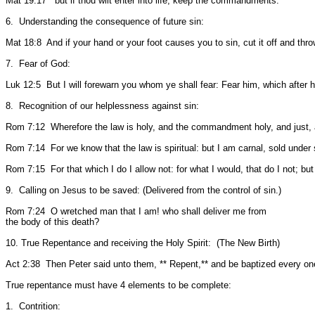
Mat 19:17 but if thou wilt enter into life, keep the commandments.
6. Understanding the consequence of future sin:
Mat 18:8 And if your hand or your foot causes you to sin, cut it off and throw 
7. Fear of God:
Luk 12:5 But I will forewarn you whom ye shall fear: Fear him, which after he
8. Recognition of our helplessness against sin:
Rom 7:12 Wherefore the law is holy, and the commandment holy, and just,
Rom 7:14 For we know that the law is spiritual: but I am carnal, sold under 
Rom 7:15 For that which I do I allow not: for what I would, that do I not; but 
9. Calling on Jesus to be saved: (Delivered from the control of sin.)
Rom 7:24 O wretched man that I am! who shall deliver me from
the body of this death?
10. True Repentance and receiving the Holy Spirit: (The New Birth)
Act 2:38 Then Peter said unto them, ** Repent,** and be baptized every one o
True repentance must have 4 elements to be complete:
1. Contrition: