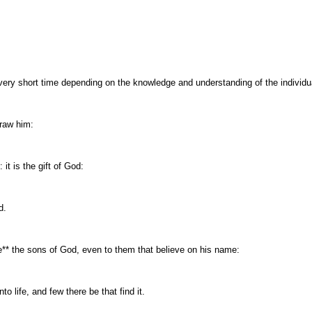
ery short time depending on the knowledge and understanding of the individua
raw him:
it is the gift of God:
d.
* the sons of God, even to them that believe on his name:
 life, and few there be that find it.