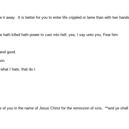
it away. It is better for you to enter life crippled or lame than with two hands 
 hath killed hath power to cast into hell; yea, I say unto you, Fear him.
 and good.
sin.
what I hate, that do I.
f you in the name of Jesus Christ for the remission of sins, **and ye shall r