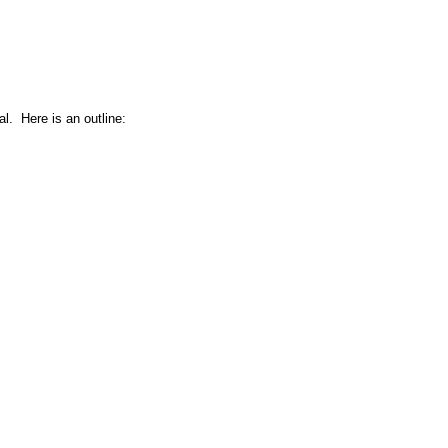
l. Here is an outline: