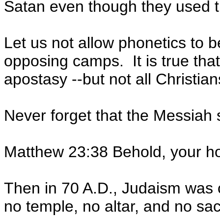
Satan even though they used 
Let us not allow phonetics to b
opposing camps. It is true that
apostasy --but not all Christi
Never forget that the Messiah 
Matthew 23:38 Behold, your hou
Then in 70 A.D., Judaism was
no temple, no altar, and no sacr