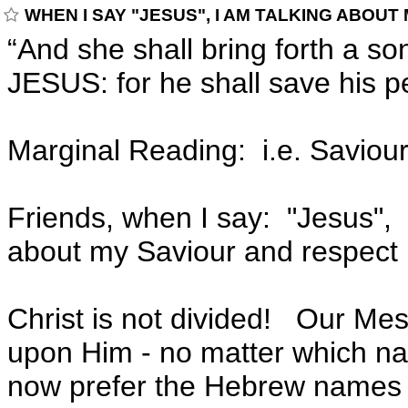
WHEN I SAY "JESUS", I AM TALKING ABOUT
“And she shall bring forth a so
JESUS: for he shall save his p
Marginal Reading: i.e. Saviour
Friends, when I say: "Jesus", 
about my Saviour and respect m
Christ is not divided! Our Mes
upon Him - no matter which n
now prefer the Hebrew names 