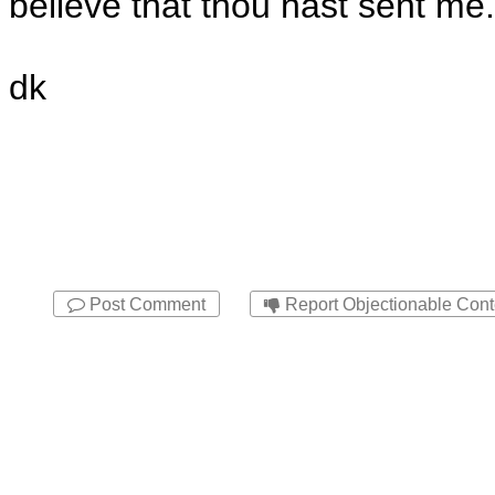
believe that thou hast sent me.
dk
Post Comment
Report Objectionable Cont