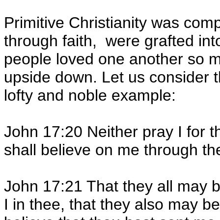
Primitive Christianity was com
through faith, were grafted in
people loved one another so m
upside down. Let us consider th
lofty and noble example:
John 17:20 Neither pray I for t
shall believe on me through th
John 17:21 That they all may b
I in thee, that they also may b