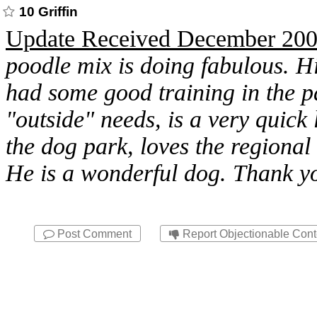
10 Griffin
Update Received December 20
poodle mix is doing fabulous. Hi
had some good training in the p
"outside" needs, is a very quick 
the dog park, loves the regional
He is a wonderful dog. Thank yo
Post Comment
Report Objectionable Cont