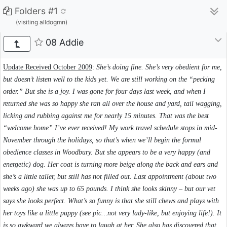
Folders #1
(visiting alldogmn)
08 Addie
Update Received October 2009
:
She’s doing fine. She’s very obedient for me,
but doesn’t listen well to the kids yet. We are still working on the “pecking
order.” But she is a joy. I was gone for four days last week, and when I
returned she was so happy she ran all over the house and yard, tail wagging,
licking and rubbing against me for nearly 15 minutes. That was the best
“welcome home” I’ve ever received! My work travel schedule stops in mid-
November through the holidays, so that’s when we’ll begin the formal
obedience classes in Woodbury. But she appears to be a very happy (and
energetic) dog. Her coat is turning more beige along the back and ears and
she’s a little taller, but still has not filled out. Last appointment (about two
weeks ago) she was up to 65 pounds. I think she looks skinny – but our vet
says she looks perfect. What’s so funny is that she still chews and plays with
her toys like a little puppy (see pic…not very lady-like, but enjoying life!). It
is so awkward we always have to laugh at her. She also has discovered that