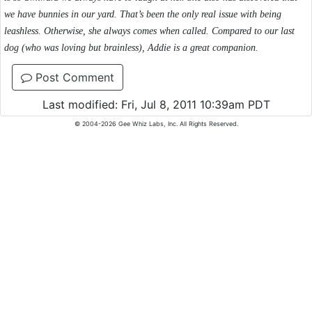
we have bunnies in our yard. That’s been the only real issue with being
leashless. Otherwise, she always comes when called. Compared to our last
dog (who was loving but brainless), Addie is a great companion.
Post Comment
Last modified: Fri, Jul 8, 2011 10:39am PDT
© 2004-2026 Gee Whiz Labs, Inc. All Rights Reserved.