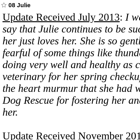
08 Julie
Update Received July 2013
:
I w
say that Julie continues to be s
her just loves her. She is so gentl
fearful of some things like thun
doing very well and healthy as 
veterinary for her spring checkup
the heart murmur that she had 
Dog Rescue for fostering her an
her.
Update Received November 20