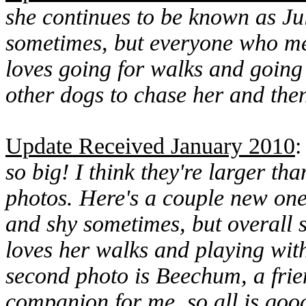
she continues to be known as Julie
sometimes, but everyone who mee
loves going for walks and going 
other dogs to chase her and then 
Update Received January 2010
so big! I think they're larger th
photos. Here's a couple new ones 
and shy sometimes, but overall sh
loves her walks and playing with
second photo is Beechum, a frie
companion for me, so all is goo