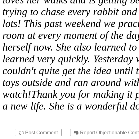
trying to chase every rabbit and
lots! This past weekend we pract
room at every moment of the day.
herself now. She also learned to 
learned very quickly. Yesterday 
couldn't quite get the idea until
toys outside and ran around with i
watch!Thank you for making it p
a new life. She is a wonderful d
Post Comment
Report Objectionable Cont