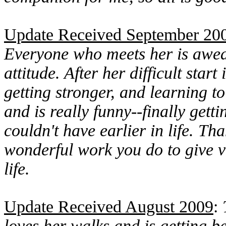
Update Received September 20
Everyone who meets her is awed
attitude. After her difficult start
getting stronger, and learning to
and is really funny--finally get
couldn't have earlier in life. T
wonderful work you do to give 
life.
Update Received August 2009
:
loves her walks and is getting b