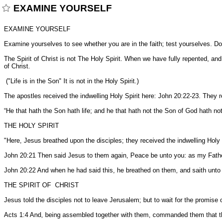
EXAMINE YOURSELF
EXAMINE YOURSELF
Examine yourselves to see whether you are in the faith; test yourselves. Do 
The Spirit of Christ is not The Holy Spirit. When we have fully repented, an
of Christ.
("Life is in the Son" It is not in the Holy Spirit.)
The apostles received the indwelling Holy Spirit here: John 20:22-23. They 
“He that hath the Son hath life; and he that hath not the Son of God hath no
THE HOLY SPIRIT
"Here, Jesus breathed upon the disciples; they received the indwelling Holy
John 20:21 Then said Jesus to them again, Peace be unto you: as my Fathe
John 20:22 And when he had said this, he breathed on them, and saith unto
THE SPIRIT OF CHRIST
Jesus told the disciples not to leave Jerusalem; but to wait for the promise o
Acts 1:4 And, being assembled together with them, commanded them that they