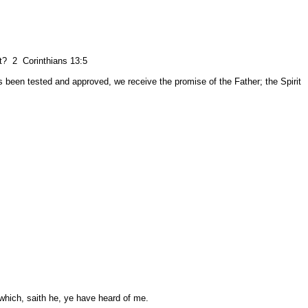
est? 2 Corinthians 13:5
as been tested and approved, we receive the promise of the Father; the Spirit
which, saith he, ye have heard of me.