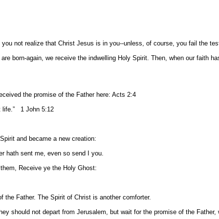
you not realize that Christ Jesus is in you--unless, of course, you fail the t
d are born-again, we receive the indwelling Holy Spirit. Then, when our faith h
received the promise of the Father here: Acts 2:4
t life.” 1 John 5:12
 Spirit and became a new creation:
r hath sent me, even so send I you.
 them, Receive ye the Holy Ghost:
f the Father. The Spirit of Christ is another comforter.
 should not depart from Jerusalem, but wait for the promise of the Father, 