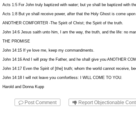
Acts 1:5 For John truly baptized with water; but ye shall be baptized with 
Acts 1:8 But ye shall receive power, after that the Holy Ghost is come upon
ANOTHER COMFORTER -The Spirit of Christ; the Spirit of the truth.
John 14:6 Jesus saith unto him, I am the way, the truth, and the life: no m
THE PROMISE
John 14:15 If ye love me, keep my commandments.
John 14:16 And I will pray the Father, and he shall give you ANOTHER CO
John 14:17 Even the Spirit of [the] truth; whom the world cannot receive, b
John 14:18 I will not leave you comfortless: I WILL COME TO YOU.
Harold and Donna Kupp
Post Comment
Report Objectionable Cont