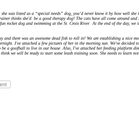
she was listed as a “special needs” dog, you’d never know it by how well she
e trainer thinks she'd be a good therapy dog! The cats have all come around and
un rocket dog and swimming at the St. Croix River. At the end of the day, we in
y and there was an awesome dead fish to roll in! We are establishing a nice mor
overnight. I've attached a few pictures of her in the morning sun. We've decided
o be a goofball to live in our house. Also, I've attached her feeding platform di
I think we will be ready to start some leash training soon. She needs to learn no
ent