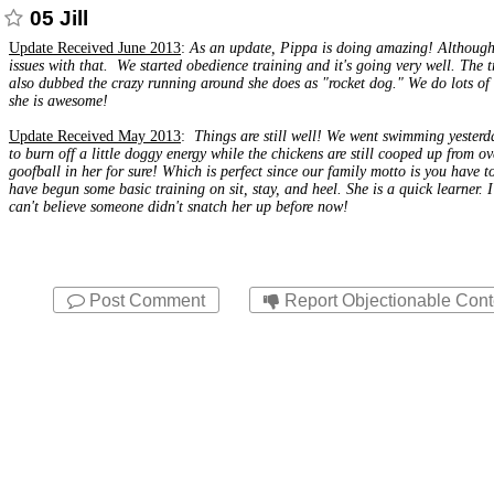
05 Jill
Update Received June 2013
:
As an update,
Pippa
is doing amazing! Although 
issues with that. We started obedience training and it's going very well. Th
also dubbed the crazy running around she does as "rocket dog." We do lots of f
she is awesome!
Update Received May 2013
:
Things are still well! We went swimming yesterda
to burn off a little doggy energy while the chickens are still cooped up from 
goofball in her for sure! Which is perfect since our family motto is you have t
have begun some basic training on sit, stay, and heel. She is a quick learner. 
can't believe someone didn't snatch her up before now!
Post Comment
Report Objectionable Cont