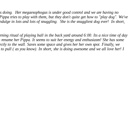
 is doing. Her megaesophogus is under good control and we are having no
Pippa
tries to play with them, but they don't quite get how to "play dog". We've
dulge in lots and lots of snuggling. She is the snuggliest dog ever! In short,
ning ritual of playing ball in the back yard around 6:00. Its a nice time of day
 to rename her Pippa. It seems to suit her energy and enthusiasm! She has some
rectly to the wall. Saves some space and gives her her own spot. Finally, we
t to pull ( as you know). In short, she is doing awesome and we all love her! I