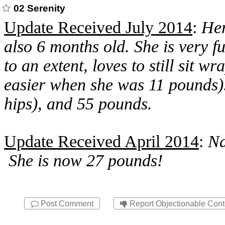
02 Serenity
Update Received July 2014
:
Her
also 6 months old. She is very f
to an extent, loves to still sit
easier when she was 11 pounds).
hips), and 55 pounds.
Update Received April 2014
:
Na
She is now 27 pounds!
Post Comment
Report Objectionable Cont