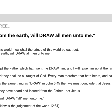
p from the earth, will DRAW all men unto me."
world: now shall the prince of this world be cast out.
he earth, will DRAW all men unto me.
 the Father which hath sent me DRAW him: and I will raise him up at the las
And they shall be all taught of God. Every man therefore that hath heard, and h
 the same thing as "DRAW" in John 6:45 then we must conclude that Jesus is
 have heard and learned from the Father - not Jesus.
 will DRAW *all* men unto me."
Now is the judgement of the world 12:31)