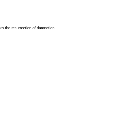
nto the resurrection of damnation