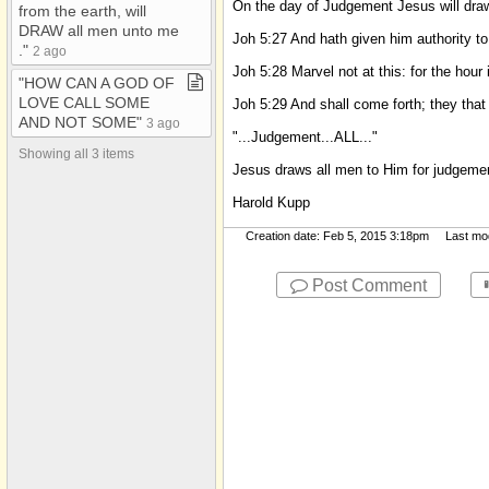
On the day of Judgement Jesus will d
from the earth, will
BIBLE/WORD OF GOD
DRAW all men unto me​
Joh 5:27 And hath given him authority
CATHOLIC
.​"
2 ago
Joh 5:28 Marvel not at this: for the hour
CHRISTMAS
"HOW CAN A GOD OF
LOVE CALL SOME
Joh 5:29 And shall come forth; they that 
CIRCUMCISION
AND NOT SOME"
3 ago
"...Judgement...ALL..."
COVENANT
Showing all 3 items
Jesus draws all men to Him for judgeme
CREATION
Harold Kupp
DISCERNMENT
Creation date: Feb 5, 2015 3:18pm Last modi
DIVORCE AND
REMARRIAGE
Post Comment
Donna Kupp's City​-​
Data Posts
Ellen White/ SDA
Eternal Torment
FAITH/BELIEVE
FAMILY
FEAST DAYS