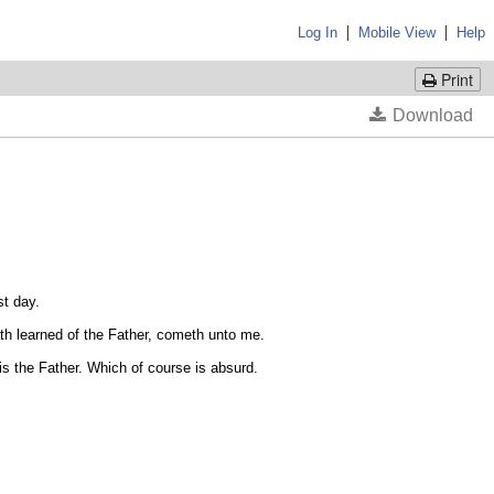
|
|
Log In
Mobile View
Help
Print
t day.
ath learned of the Father, cometh unto me.
 the Father. Which of course is absurd.