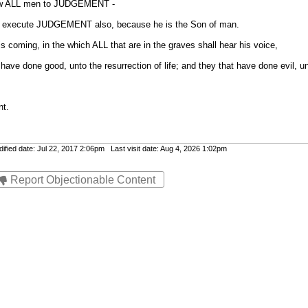
raw ALL men to JUDGEMENT -
 to execute JUDGEMENT also, because he is the Son of man.
 is coming, in the which ALL that are in the graves shall hear his voice,
have done good, unto the resurrection of life; and they that have done evil, u
nt.
fied date: Jul 22, 2017 2:06pm Last visit date: Aug 4, 2026 1:02pm
Report Objectionable Content