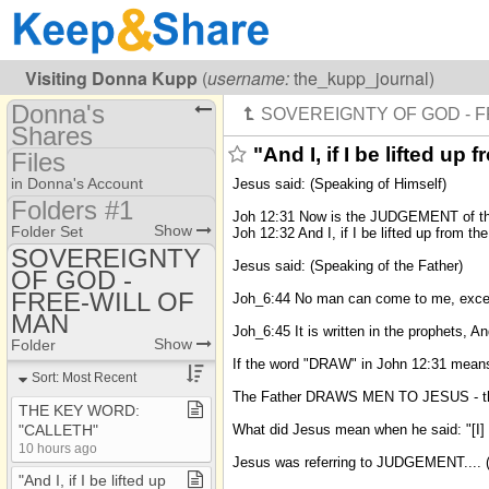
Visiting
Donna Kupp
(
username:
the_kupp_journal)
Donna's
Shares
"And I, if I be lifted u
Files
(the_kupp_journal)
in Donna's Account
Jesus said: (Speaking of Himself)
Share Page
Folders #1
Joh 12:31 Now is the JUDGEMENT of this 
Folders #1
Show
Folder Set
Joh 12:32 And I, if I be lifted up from t
Files
SOVEREIGNTY
Folders #3
Jesus said: (Speaking of the Father)
Photos
OF GOD -
AFFLICTIONS
FREE-WILL OF
Joh_6:44 No man can come to me, except
A MESSAGE FOR
MAN
TODAY
Joh_6:45 It is written in the prophets, 
Show
Folder
ANSWERS
If the word "DRAW" in John 12:31 means
Sort: Most Recent
ANTINOMIAN
The Father DRAWS MEN TO JESUS - they
THE KEY WORD:
A SECOND
What did Jesus mean when he said: "[I]
"CALLETH"
RESURRECTION ???
10 hours ago
Jesus was referring to JUDGEMENT.... (
BAPTISM
"And I, if I be lifted up