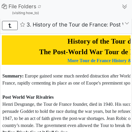
File Folders
(visiting how_to)
3. History of the Tour de France: Post Wo
History of the Tour 
The Post-World War Tour de F
More Tour de France History &
Summary:
Europe gained some much needed distraction after World W
France, rapidly cementing its place as one of Euope's preeminent sport
Post World War Rivalries
Henri Desgrange, the Tour de France founder, died in 1940. His suc
persuade Goddet to hold the race during the war years, but he refused.
1947, to be an act of faith given the post-war shortages. Jean Robic 
country’s morale. The government even allowed the Tour to break the 