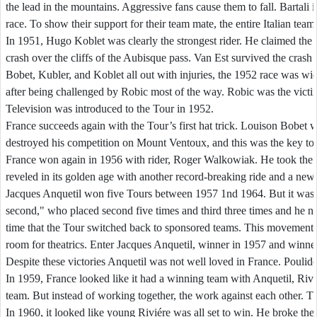
the lead in the mountains. Aggressive fans cause them to fall. Bartali i
race. To show their support for their team mate, the entire Italian team 
In 1951, Hugo Koblet was clearly the strongest rider. He claimed the 
crash over the cliffs of the Aubisque pass. Van Est survived the crash
Bobet, Kubler, and Koblet all out with injuries, the 1952 race was wi
after being challenged by Robic most of the way. Robic was the victim o
Television was introduced to the Tour in 1952.
France succeeds again with the Tour’s first hat trick. Louison Bobet
destroyed his competition on Mount Ventoux, and this was the key to 
France won again in 1956 with rider, Roger Walkowiak. He took the ye
reveled in its golden age with another record-breaking ride and a new g
Jacques Anquetil won five Tours between 1957 1nd 1964. But it was t
second," who placed second five times and third three times and he ne
time that the Tour switched back to sponsored teams. This movement em
room for theatrics. Enter Jacques Anquetil, winner in 1957 and winne
Despite these victories Anquetil was not well loved in France. Poulido
In 1959, France looked like it had a winning team with Anquetil, Rivi
team. But instead of working together, the work against each other. 
In 1960, it looked like young Rivi
é
re was all set to win. He broke th