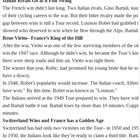
Italian Rivals Go at it Full Swing
The French win didn’t last long. Two Italian rivals, Gino Bartali, tou
of their cycling careers to the war. But their bitter rivalry made the po
gap between wins is still a Tour record. Louison Bobet had grabbed the
showed who deserved to win when he flew through the Alps. Bartali
Rene Vietto– France’s King of the Hill
After the war, Vietto was one of the few surviving members of the old 
win the 1947 race. Although he didn’t win, he became the Tour’s king 
there were steep roads and thin air, Vietto was right there.
The winner that year, Robic, had promised his young bride that he w
have a dowry.
In 1948, Bobet’s popularity would increase. The Italian coach, Alfred
have won." By this time, Bobet was known as "Louison."
The Italians arrived at the 1949 Tour prepared to win. They have wit
and Bartali battle it out. Bartali loses by more than 10 minutes. Copp
minutes.
Switzerland
Wins and France has a Golden Age
Switzerland has had only two victories on the Tour– in 1950 and 195
In 1950, the Italians look like they’re ready to claim a third title. Bart