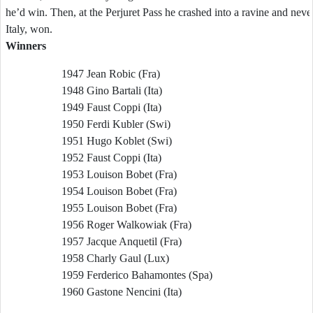
he’d win. Then, at the Perjuret Pass he crashed into a ravine and nev
Italy, won.
Winners
1947 Jean Robic (Fra)
1948 Gino Bartali (Ita)
1949 Faust Coppi (Ita)
1950 Ferdi Kubler (Swi)
1951 Hugo Koblet (Swi)
1952 Faust Coppi (Ita)
1953 Louison Bobet (Fra)
1954 Louison Bobet (Fra)
1955 Louison Bobet (Fra)
1956 Roger Walkowiak (Fra)
1957 Jacque Anquetil (Fra)
1958 Charly Gaul (Lux)
1959 Ferderico Bahamontes (Spa)
1960 Gastone Nencini (Ita)