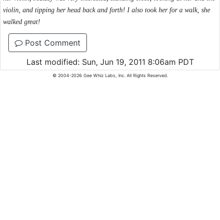
violin, and tipping her head back and forth! I also took her for a walk, she
walked great!
Post Comment
Last modified: Sun, Jun 19, 2011 8:06am PDT
© 2004-2026 Gee Whiz Labs, Inc. All Rights Reserved.