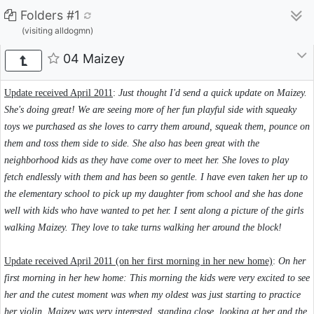
Folders #1
(visiting alldogmn)
04 Maizey
Update received April 2011
:
Just thought I'd send a quick update on Maizey.
She's doing great! We are seeing more of her fun playful side with squeaky
toys we purchased as she loves to carry them around, squeak them, pounce on
them and toss them side to side. She also has been great with the
neighborhood kids as they have come over to meet her. She loves to play
fetch endlessly with them and has been so gentle. I have even taken her up to
the elementary school to pick up my daughter from school and she has done
well with kids who have wanted to pet her. I sent along a picture of the girls
walking Maizey. They love to take turns walking her around the block!
Update received April 2011 (on her first morning in her new home)
:
On her
first morning in her hew home: This morning the kids were very excited to see
her and the cutest moment was when my oldest was just starting to practice
her violin, Maizey was very interested, standing close, looking at her and the