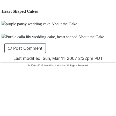
Heart Shaped Cakes
Post Comment
Last modified: Sun, Mar 11, 2007 2:32pm PDT
© 2004-2026 Gee Whiz Labs, Inc. All Rights Reserved.