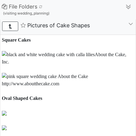
File Folders
(visiting wedding_planning)
Pictures of Cake Shapes
Square Cakes
Oval Shaped Cakes