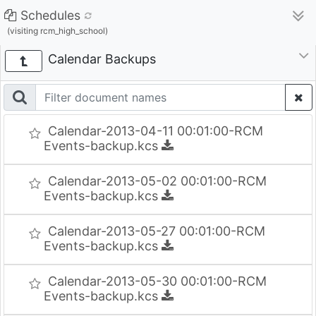
Schedules
(visiting rcm_high_school)
Calendar Backups
Calendar-2013-04-11 00:01:00-RCM
Events-backup.kcs
Calendar-2013-05-02 00:01:00-RCM
Events-backup.kcs
Calendar-2013-05-27 00:01:00-RCM
Events-backup.kcs
Calendar-2013-05-30 00:01:00-RCM
Events-backup.kcs