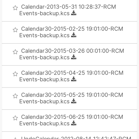
Calendar-2013-05-31 10:28:37-RCM
Events-backup.kcs
Calendar30-2015-02-25 19:01:00-RCM
Events-backup.kcs
Calendar30-2015-03-26 00:01:00-RCM
Events-backup.kcs
Calendar30-2015-04-25 19:01:00-RCM
Events-backup.kcs
Calendar30-2015-05-25 19:01:00-RCM
Events-backup.kcs
Calendar30-2015-06-25 19:01:00-RCM
Events-backup.kcs
UndoCalendar-2012-08-14 12:42:47-RCM