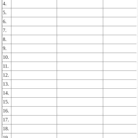
4.
5.
6.
7.
8.
9.
10.
11.
12.
13.
14.
15.
16.
17.
18.
19.