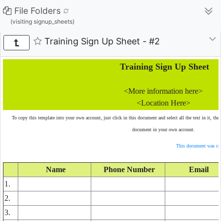
File Folders
(visiting signup_sheets)
Training Sign Up Sheet - #2
Training Sign Up Sheet
<More information here>
<Location Here>
To copy this template into your own account, just click in this document and select all the text in it, the
document in your own account.
This document was cre
Name
Phone Number
Email
1.
2.
3.