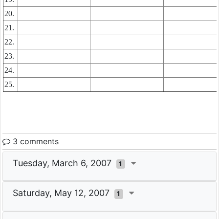
20.
21.
22.
23.
24.
25.
3 comments
Tuesday, March 6, 2007
1
Saturday, May 12, 2007
1