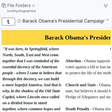
File Folders
(visiting biographies)
Barack Obama's Presidential Campaign - 
Barack Obama's Presiden
"It was here, in Springfield, where
O
North, South, East and West come
together that I was reminded of the
Abortion -
Obama supports abo
essential decency of the American
voted against a bill to ban la
people - where I came to believe that
to protect the life of the mothe
through this decency, we can build
a more hopeful America. And that is
Church and State -
Obama sa
why, in the shadow of the Old State
state, but believes it should 
Capitol, where Lincoln once called
Pledge of Allegiance and stu
on a divided house to stand
together, where common hopes and
Death Penalty -
Obama does n