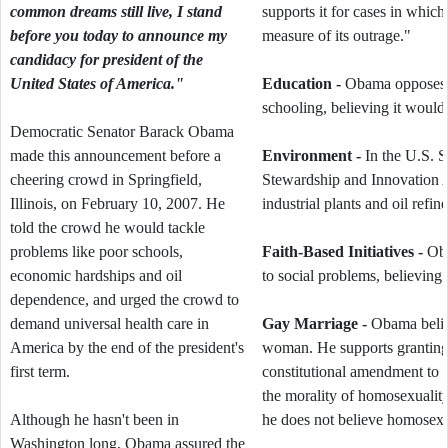
common dreams still live, I stand
supports it for cases in which
before you today to announce my
measure of its outrage."
candidacy for president of the
United States of America."
Education -
Obama opposes g
schooling, believing it would
Democratic Senator Barack Obama
made this announcement before a
Environment -
In the U.S. 
cheering crowd in Springfield,
Stewardship and Innovation 
Illinois, on February 10, 2007. He
industrial plants and oil refine
told the crowd he would tackle
problems like poor schools,
Faith-Based Initiatives -
Oba
economic hardships and oil
to social problems, believing
dependence, and urged the crowd to
demand universal health care in
Gay Marriage -
Obama believ
America by the end of the president's
woman. He supports granting 
first term.
constitutional amendment to 
the morality of homosexuality,
Although he hasn't been in
he does not believe homosexu
Washington long, Obama assured the