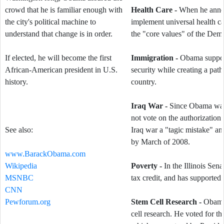
crowd that he is familiar enough with
Health Care -
When he announ
the city's political machine to
implement universal health ca
understand that change is in order.
the "core values" of the Demo
If elected, he will become the first
Immigration -
Obama support
African-American president in U.S.
security while creating a path 
history.
country.
Iraq War -
Since Obama was 
not vote on the authorization 
See also:
Iraq war a "tagic mistake" an
by March of 2008.
www.BarackObama.com
Wikipedia
Poverty -
In the Illinois Sen
MSNBC
tax credit, and has supported
CNN
Pewforum.org
Stem Cell Research -
Obama 
cell research. He voted for 