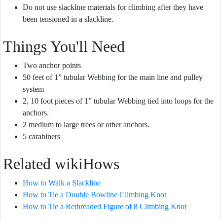
Do not use slackline materials for climbing after they have
been tensioned in a slackline.
Things You'll Need
Two anchor points
50 feet of 1” tubular Webbing for the main line and pulley
system
2, 10 foot pieces of 1” tubular Webbing tied into loops for the
anchors.
2 medium to large trees or other anchors.
5 carabiners
Related wikiHows
How to Walk a Slackline
How to Tie a Double Bowline Climbing Knot
How to Tie a Rethreaded Figure of 8 Climbing Knot