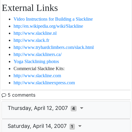
External Links
Video Instructions for Building a Slackline
http://en.wikipedia.org/wiki/Slackline
http://www.slackline.nl
http://www.slack.fr
http://www.tryhardclimbers.com/slack.html
http://www.slackliners.ca/
Yoga Slacklining photos
Commercial Slackline Kits:
http://www.slackline.com
http://www.slacklineexpress.com
5 comments
Thursday, April 12, 2007
4
Saturday, April 14, 2007
1