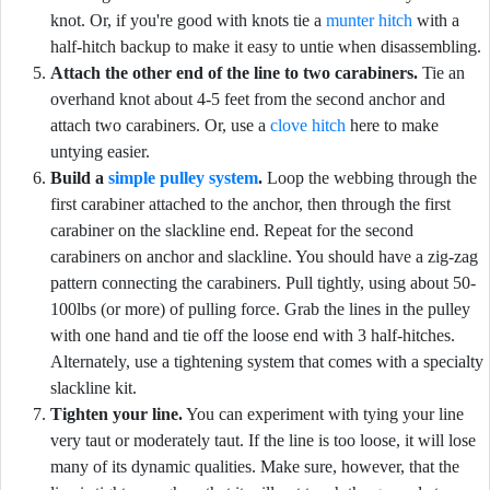
knot. Or, if you're good with knots tie a
munter hitch
with a
half-hitch backup to make it easy to untie when disassembling.
Attach the other end of the line to two carabiners.
Tie an
overhand knot about 4-5 feet from the second anchor and
attach two carabiners. Or, use a
clove hitch
here to make
untying easier.
Build a
simple pulley system
.
Loop the webbing through the
first carabiner attached to the anchor, then through the first
carabiner on the slackline end. Repeat for the second
carabiners on anchor and slackline. You should have a zig-zag
pattern connecting the carabiners. Pull tightly, using about 50-
100lbs (or more) of pulling force. Grab the lines in the pulley
with one hand and tie off the loose end with 3 half-hitches.
Alternately, use a tightening system that comes with a specialty
slackline kit.
Tighten your line.
You can experiment with tying your line
very taut or moderately taut. If the line is too loose, it will lose
many of its dynamic qualities. Make sure, however, that the