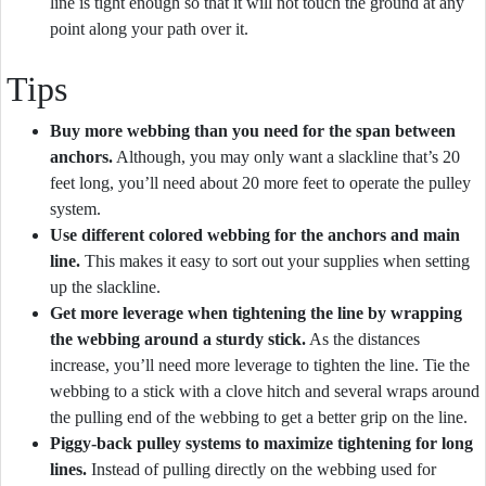
line is tight enough so that it will not touch the ground at any
point along your path over it.
Tips
Buy more webbing than you need for the span between
anchors.
Although, you may only want a slackline that’s 20
feet long, you’ll need about 20 more feet to operate the pulley
system.
Use different colored webbing for the anchors and main
line.
This makes it easy to sort out your supplies when setting
up the slackline.
Get more leverage when tightening the line by wrapping
the webbing around a sturdy stick.
As the distances
increase, you’ll need more leverage to tighten the line. Tie the
webbing to a stick with a clove hitch and several wraps around
the pulling end of the webbing to get a better grip on the line.
Piggy-back pulley systems to maximize tightening for long
lines.
Instead of pulling directly on the webbing used for