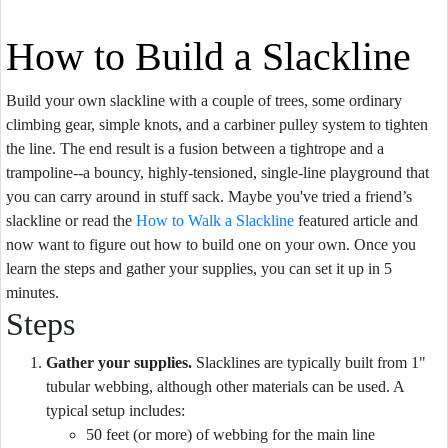
How to Build a Slackline
Build your own slackline with a couple of trees, some ordinary
climbing gear, simple knots, and a carbiner pulley system to tighten
the line. The end result is a fusion between a tightrope and a
trampoline--a bouncy, highly-tensioned, single-line playground that
you can carry around in stuff sack. Maybe you've tried a friend’s
slackline or read the
How to Walk a Slackline
featured article and
now want to figure out how to build one on your own. Once you
learn the steps and gather your supplies, you can set it up in 5
minutes.
Steps
Gather your supplies.
Slacklines are typically built from 1"
tubular webbing, although other materials can be used. A
typical setup includes:
50 feet (or more) of webbing for the main line