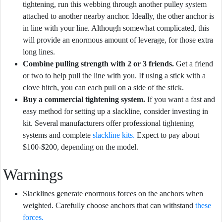
tightening, run this webbing through another pulley system
attached to another nearby anchor. Ideally, the other anchor is
in line with your line. Although somewhat complicated, this
will provide an enormous amount of leverage, for those extra
long lines.
Combine pulling strength with 2 or 3 friends.
Get a friend
or two to help pull the line with you. If using a stick with a
clove hitch, you can each pull on a side of the stick.
Buy a commercial tightening system.
If you want a fast and
easy method for setting up a slackline, consider investing in
kit. Several manufacturers offer professional tightening
systems and complete
slackline kits.
Expect to pay about
$100-$200, depending on the model.
Warnings
Slacklines generate enormous forces on the anchors when
weighted. Carefully choose anchors that can withstand
these
forces.