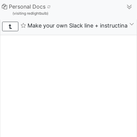
Personal Docs
(visiting redlightbulb)
Make your own Slack line + instructinal vi