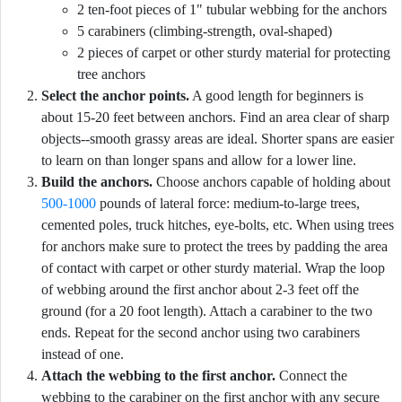
2 ten-foot pieces of 1" tubular webbing for the anchors
5 carabiners (climbing-strength, oval-shaped)
2 pieces of carpet or other sturdy material for protecting
tree anchors
Select the anchor points.
A good length for beginners is
about 15-20 feet between anchors. Find an area clear of sharp
objects--smooth grassy areas are ideal. Shorter spans are easier
to learn on than longer spans and allow for a lower line.
Build the anchors.
Choose anchors capable of holding about
500-1000
pounds of lateral force: medium-to-large trees,
cemented poles, truck hitches, eye-bolts, etc. When using trees
for anchors make sure to protect the trees by padding the area
of contact with carpet or other sturdy material. Wrap the loop
of webbing around the first anchor about 2-3 feet off the
ground (for a 20 foot length). Attach a carabiner to the two
ends. Repeat for the second anchor using two carabiners
instead of one.
Attach the webbing to the first anchor.
Connect the
webbing to the carabiner on the first anchor with any secure