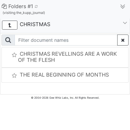
Folders #1
(visiting the_kupp_journal)
CHRISTMAS
CHRISTMAS REVELLINGS ARE A WORK
OF THE FLESH
THE REAL BEGINNING OF MONTHS
© 2004-2026 Gee Whiz Labs, Inc. All Rights Reserved.